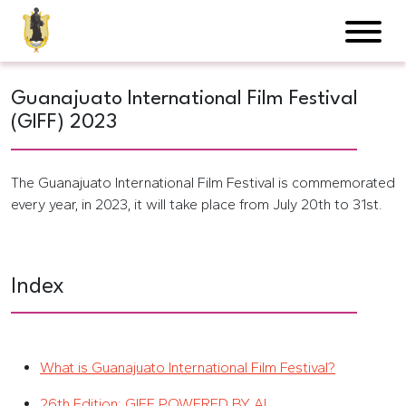
Guanajuato International Film Festival
(GIFF) 2023
The Guanajuato International Film Festival is commemorated
every year, in 2023, it will take place from July 20th to 31st.
Index
What is Guanajuato International Film Festival?
26th Edition: GIFF POWERED BY AI