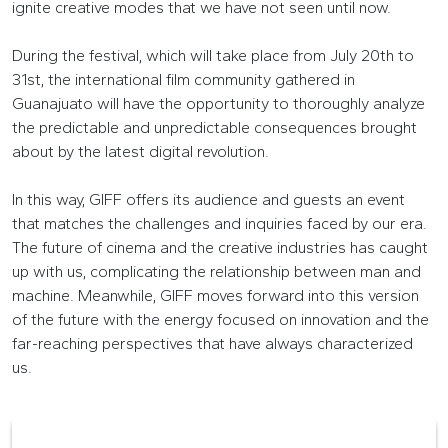
ignite creative modes that we have not seen until now.
During the festival, which will take place from July 20th to
31st, the international film community gathered in
Guanajuato will have the opportunity to thoroughly analyze
the predictable and unpredictable consequences brought
about by the latest digital revolution.
In this way, GIFF offers its audience and guests an event
that matches the challenges and inquiries faced by our era.
The future of cinema and the creative industries has caught
up with us, complicating the relationship between man and
machine. Meanwhile, GIFF moves forward into this version
of the future with the energy focused on innovation and the
far-reaching perspectives that have always characterized
us.