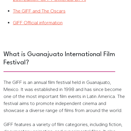
The GIFF and The Oscars
GIFF Official information
What is Guanajuato International Film
Festival?
The GIFF is an annual film festival held in Guanajuato,
Mexico. It was established in 1998 and has since become
one of the most important film events in Latin America. The
festival aims to promote independent cinema and
showcase a diverse range of films from around the world.
GIFF features a variety of film categories, including fiction,