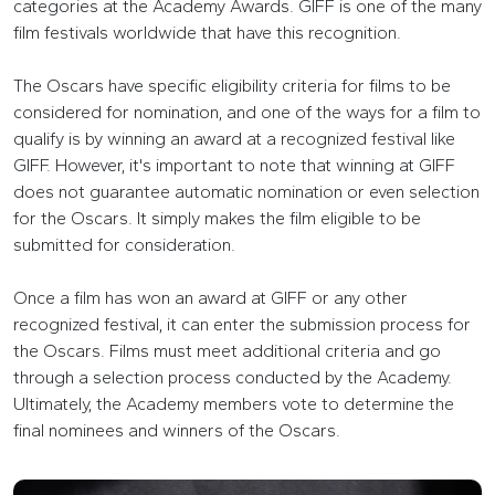
categories at the Academy Awards. GIFF is one of the many
film festivals worldwide that have this recognition.
The Oscars have specific eligibility criteria for films to be
considered for nomination, and one of the ways for a film to
qualify is by winning an award at a recognized festival like
GIFF. However, it's important to note that winning at GIFF
does not guarantee automatic nomination or even selection
for the Oscars. It simply makes the film eligible to be
submitted for consideration.
Once a film has won an award at GIFF or any other
recognized festival, it can enter the submission process for
the Oscars. Films must meet additional criteria and go
through a selection process conducted by the Academy.
Ultimately, the Academy members vote to determine the
final nominees and winners of the Oscars.