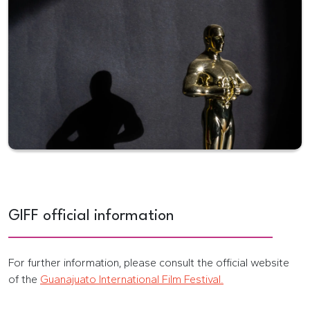
GIFF official information
For further information, please consult the official website
of the
Guanajuato International Film Festival.