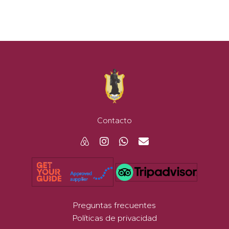
Contacto
Preguntas frecuentes
Políticas de privacidad