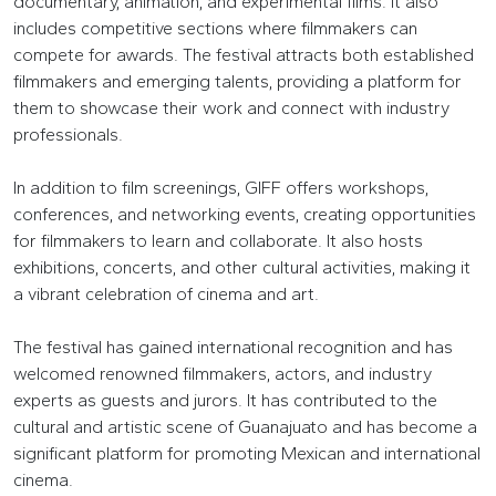
documentary, animation, and experimental films. It also
includes competitive sections where filmmakers can
compete for awards. The festival attracts both established
filmmakers and emerging talents, providing a platform for
them to showcase their work and connect with industry
professionals.
In addition to film screenings, GIFF offers workshops,
conferences, and networking events, creating opportunities
for filmmakers to learn and collaborate. It also hosts
exhibitions, concerts, and other cultural activities, making it
a vibrant celebration of cinema and art.
The festival has gained international recognition and has
welcomed renowned filmmakers, actors, and industry
experts as guests and jurors. It has contributed to the
cultural and artistic scene of Guanajuato and has become a
significant platform for promoting Mexican and international
cinema.