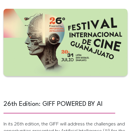
26th Edition: GIFF POWERED BY AI
In its 26th edition, the GIFF will address the challenges and
opportunities presented by Artificial Intelligence (AI) for the