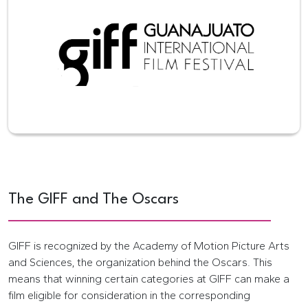
The GIFF and The Oscars
GIFF is recognized by the Academy of Motion Picture Arts
and Sciences, the organization behind the Oscars. This
means that winning certain categories at GIFF can make a
film eligible for consideration in the corresponding