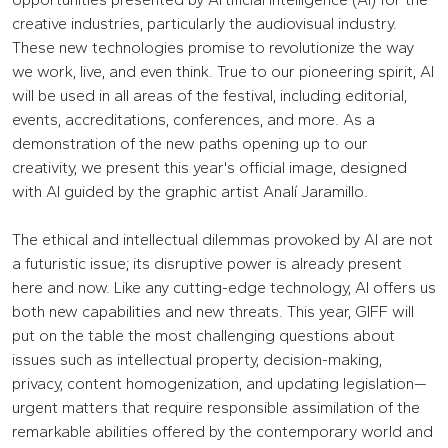
creative industries, particularly the audiovisual industry.
These new technologies promise to revolutionize the way
we work, live, and even think. True to our pioneering spirit, AI
will be used in all areas of the festival, including editorial,
events, accreditations, conferences, and more. As a
demonstration of the new paths opening up to our
creativity, we present this year's official image, designed
with AI guided by the graphic artist Analí Jaramillo.
The ethical and intellectual dilemmas provoked by AI are not
a futuristic issue; its disruptive power is already present
here and now. Like any cutting-edge technology, AI offers us
both new capabilities and new threats. This year, GIFF will
put on the table the most challenging questions about
issues such as intellectual property, decision-making,
privacy, content homogenization, and updating legislation—
urgent matters that require responsible assimilation of the
remarkable abilities offered by the contemporary world and