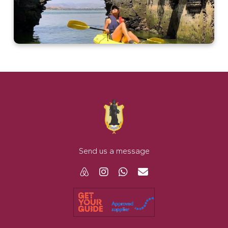
Send us a message