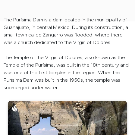
The Purísima Dam is a dam located in the municipality of
Guanajuato, in central Mexico. During its construction, a
small town called Zangarro was flooded, where there
was a church dedicated to the Virgin of Dolores.
The Temple of the Virgin of Dolores, also known as the
Temple of the Purísima, was built in the 18th century and
was one of the first temples in the region. When the
Purísima Dam was built in the 1950s, the temple was
submerged under water.
Tour en Kayak al Templo Hundido Guanajuato