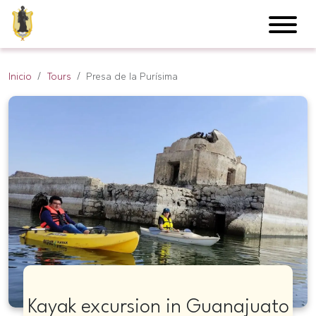
Inicio
Tours
Presa de la Purísima
Kayak excursion in Guanajuato