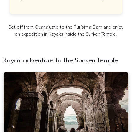
Kayak tour in English in Guanajuato
Set off from Guanajuato to the Purísima Dam and enjoy
an expedition in Kayaks inside the Sunken Temple.
Kayak adventure to the Sunken Temple