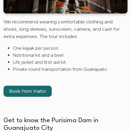
We recommend wearing comfortable clothing and
shoes, long sleeves, sunscreen, camera, and cash for
extra expenses. The tour includes:
One kayak per person.
Nutritional kit and a beer.
Life jacket and first aid kit.
Private round transportation from Guanajuato.
Book from Viator
Get to know the Purisima Dam in
Guanajuato City